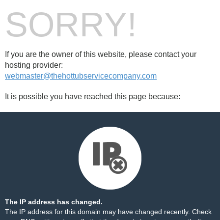
SORRY!
If you are the owner of this website, please contact your
hosting provider:
webmaster@thehottubservicecompany.com
It is possible you have reached this page because:
The IP address has changed.
The IP address for this domain may have changed recently. Check