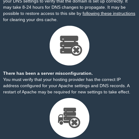
your DNS settings to verify that the domain is set up correctly. It
may take 8-24 hours for DNS changes to propagate. It may be
possible to restore access to this site by
following these instructions
for clearing your dns cache.
There has been a server misconfiguration.
You must verify that your hosting provider has the correct IP
address configured for your Apache settings and DNS records. A
restart of Apache may be required for new settings to take effect.